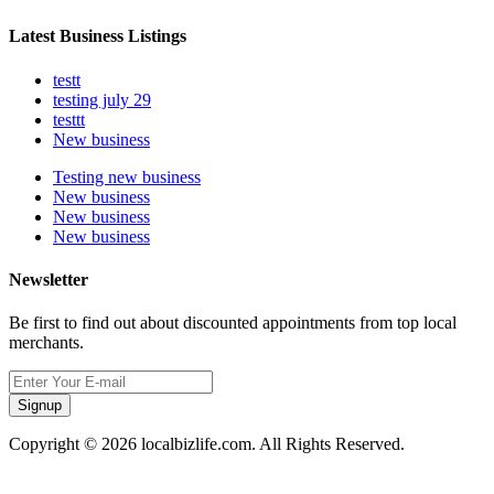
Latest Business Listings
testt
testing july 29
testtt
New business
Testing new business
New business
New business
New business
Newsletter
Be first to find out about discounted appointments from top local
merchants.
Signup
Copyright © 2026 localbizlife.com. All Rights Reserved.