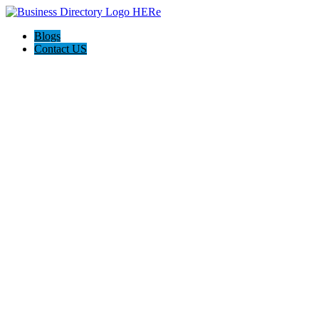
Blogs
Contact US