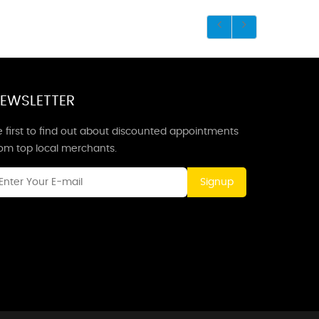
EWSLETTER
 first to find out about discounted appointments
rom top local merchants.
Signup