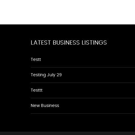
LATEST BUSINESS LISTINGS
Testt
Testing July 29
Testtt
New Business