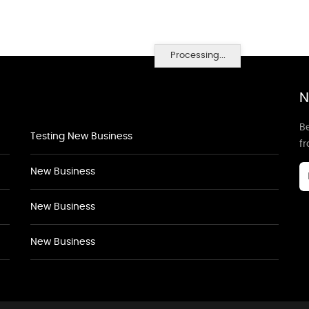
Processing...
N
Be
Testing New Business
f
New Business
New Business
New Business