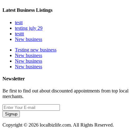
Latest Business Listings
testt
testing july 29
testtt
New business
Testing new business
New business
New business
New business
Newsletter
Be first to find out about discounted appointments from top local
merchants.
Signup
Copyright © 2026 localbizlife.com. All Rights Reserved.