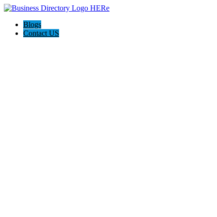
Blogs
Contact US