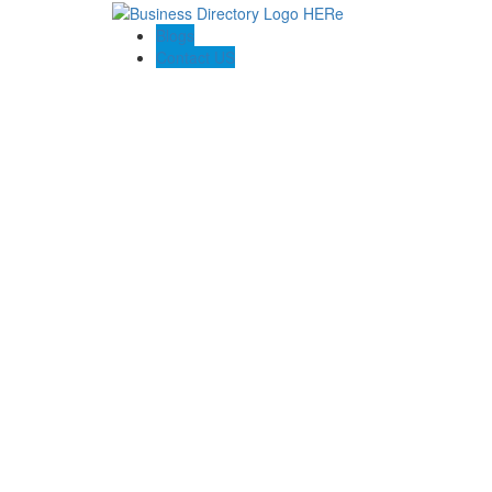
Blogs
Contact US