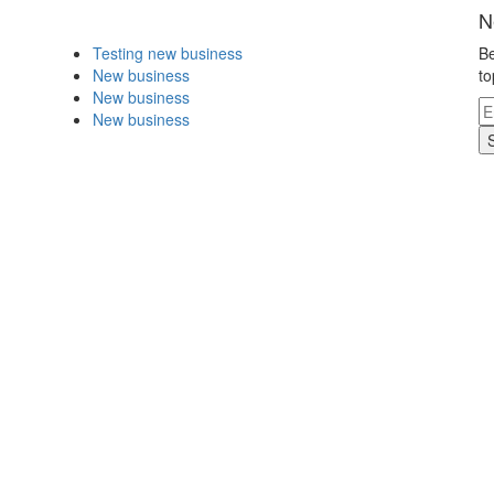
N
Testing new business
Be
New business
to
New business
New business
.