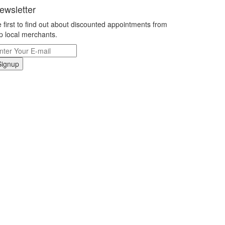
ewsletter
 first to find out about discounted appointments from
p local merchants.
Signup