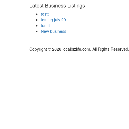
Latest Business Listings
testt
testing july 29
testtt
New business
Copyright © 2026 localbizlife.com. All Rights Reserved