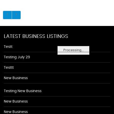
LATEST BUSINESS LISTINGS
Testt
Processing...
Testing July 29
Testtt
New Business
Testing New Business
New Business
New Business