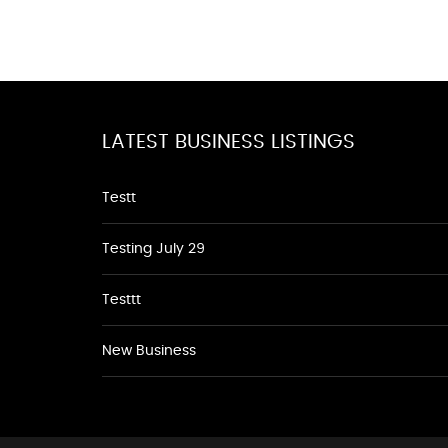
LATEST BUSINESS LISTINGS
Testt
Testing July 29
Testtt
New Business