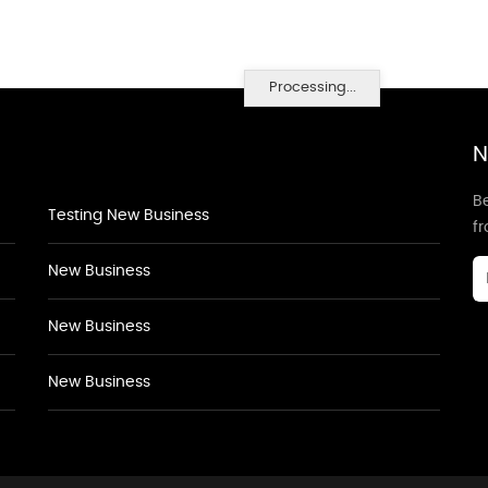
Processing...
N
Be
Testing New Business
f
New Business
New Business
New Business