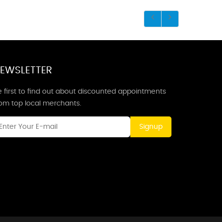
EWSLETTER
 first to find out about discounted appointments
rom top local merchants.
Signup