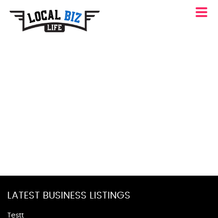
LATEST BUSINESS LISTINGS
Testt