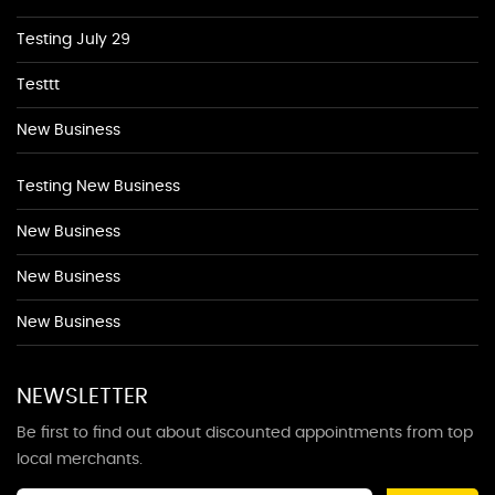
Testing July 29
Testtt
New Business
Testing New Business
New Business
New Business
New Business
NEWSLETTER
Be first to find out about discounted appointments from top
local merchants.