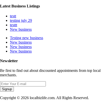
Latest Business Listings
testt
testing july 29
testtt
New business
Testing new business
New business
New business
New business
Newsletter
Be first to find out about discounted appointments from top local
merchants.
Signup
Copyright © 2026 localbizlife.com. All Rights Reserved.