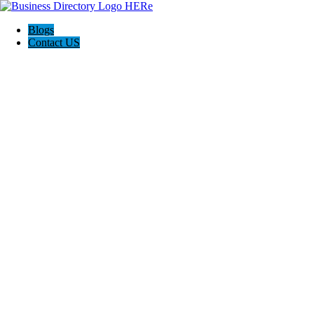
Blogs
Contact US