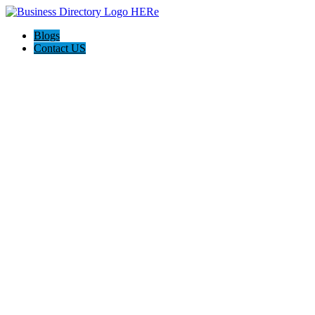
Blogs
Contact US