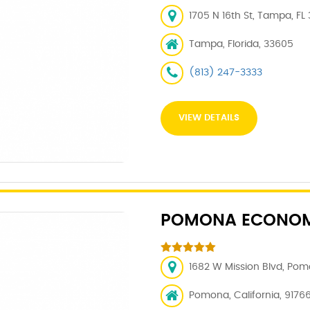
1705 N 16th St, Tampa, FL
Tampa, Florida, 33605
(813) 247-3333
VIEW DETAILS
POMONA ECONOM
1682 W Mission Blvd, Pom
Pomona, California, 9176