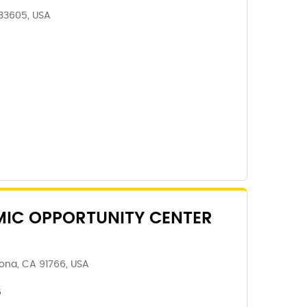
 33605, USA
IC OPPORTUNITY CENTER
ona, CA 91766, USA
6