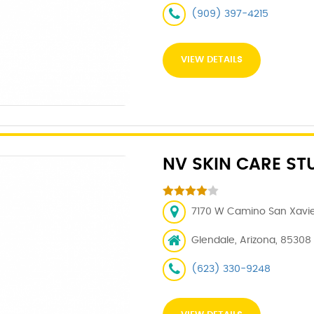
(909) 397-4215
VIEW DETAILS
NV SKIN CARE ST
7170 W Camino San Xavier
Glendale, Arizona, 85308
(623) 330-9248