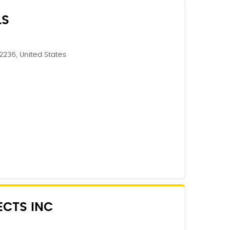
LS
62236, United States
ECTS INC