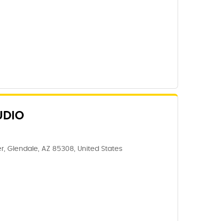
UDIO
, Glendale, AZ 85308, United States