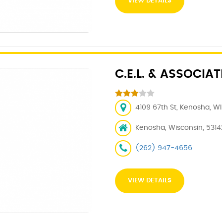
VIEW DETAILS
C.E.L. & ASSOCIAT
4109 67th St, Kenosha, WI
Kenosha, Wisconsin, 5314
(262) 947-4656
VIEW DETAILS