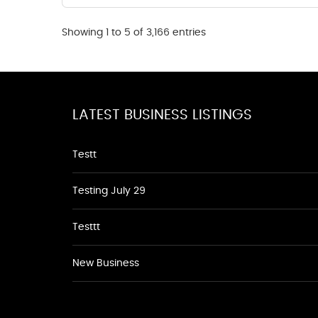
Showing 1 to 5 of 3,166 entries
LATEST BUSINESS LISTINGS
Testt
Testing July 29
Testtt
New Business