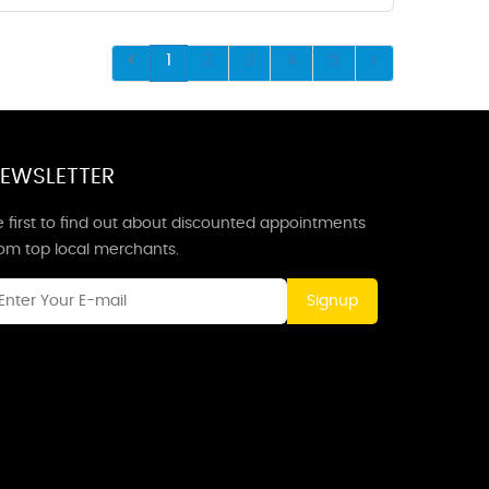
1
2
3
4
5
EWSLETTER
 first to find out about discounted appointments
rom top local merchants.
Signup