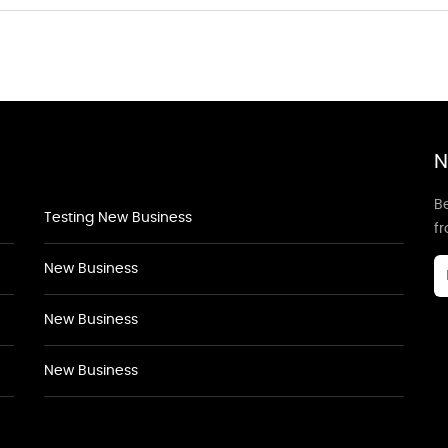
N
Be
Testing New Business
f
New Business
New Business
New Business