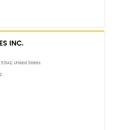
ES INC.
 53142, United States
2