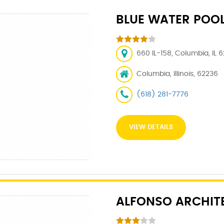
BLUE WATER POO
660 IL-158, Columbia, IL 
Columbia, Illinois, 62236
(618) 281-7776
VIEW DETAILS
ALFONSO ARCHIT