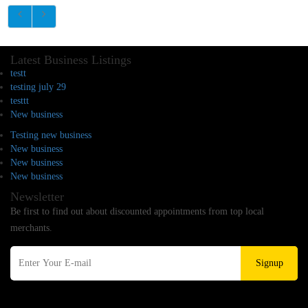
Latest Business Listings
testt
testing july 29
testtt
New business
Testing new business
New business
New business
New business
Newsletter
Be first to find out about discounted appointments from top local
merchants.
Signup