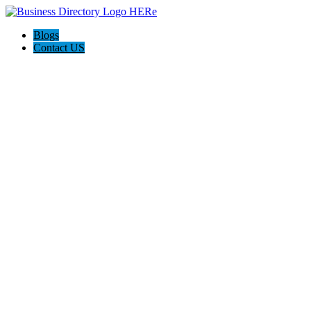
Blogs
Contact US