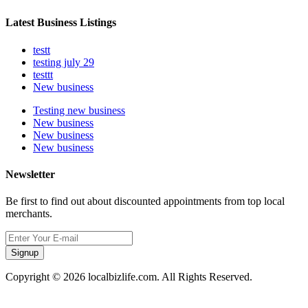
Latest Business Listings
testt
testing july 29
testtt
New business
Testing new business
New business
New business
New business
Newsletter
Be first to find out about discounted appointments from top local
merchants.
Signup
Copyright © 2026 localbizlife.com. All Rights Reserved.