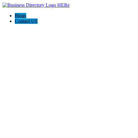
Blogs
Contact US