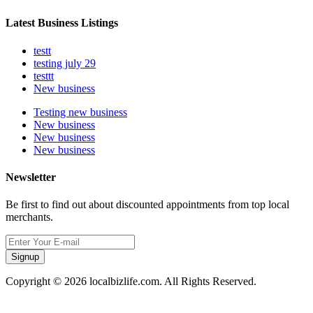
Latest Business Listings
testt
testing july 29
testtt
New business
Testing new business
New business
New business
New business
Newsletter
Be first to find out about discounted appointments from top local
merchants.
Signup
Copyright © 2026 localbizlife.com. All Rights Reserved.