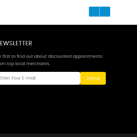
EWSLETTER
 first to find out about discounted appointments
rom top local merchants.
Signup