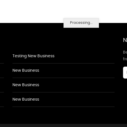
Processing...
N
Be
Testing New Business
f
New Business
New Business
New Business