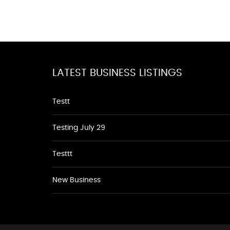
LATEST BUSINESS LISTINGS
Testt
Testing July 29
Testtt
New Business