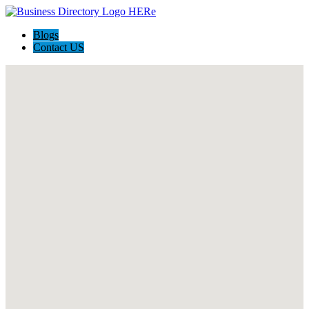
Blogs
Contact US