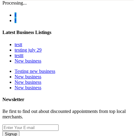
Processing...
Latest Business Listings
testt
testing july 29
testtt
New business
Testing new business
New business
New business
New business
Newsletter
Be first to find out about discounted appointments from top local
merchants.
Signup