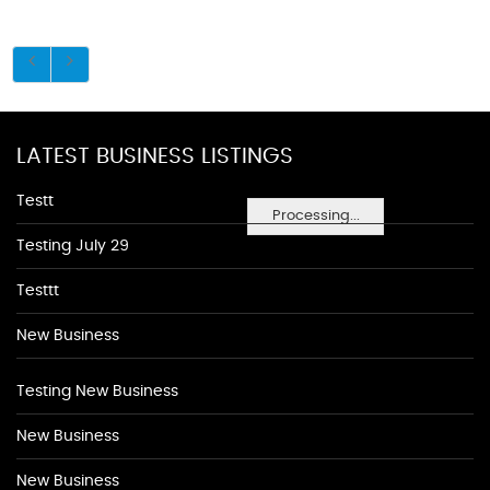
LATEST BUSINESS LISTINGS
Testt
Processing...
Testing July 29
Testtt
New Business
Testing New Business
New Business
New Business