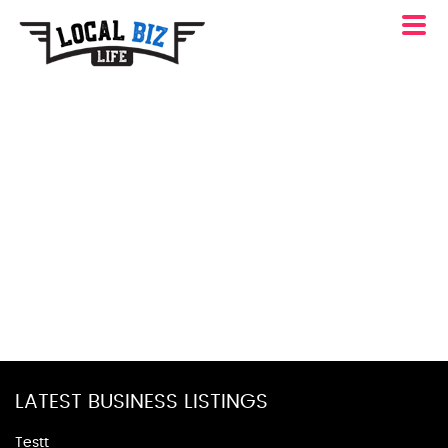
LATEST BUSINESS LISTINGS
Testt