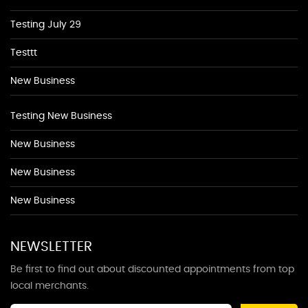
Testing July 29
Testtt
New Business
Testing New Business
New Business
New Business
New Business
NEWSLETTER
Be first to find out about discounted appointments from top
local merchants.