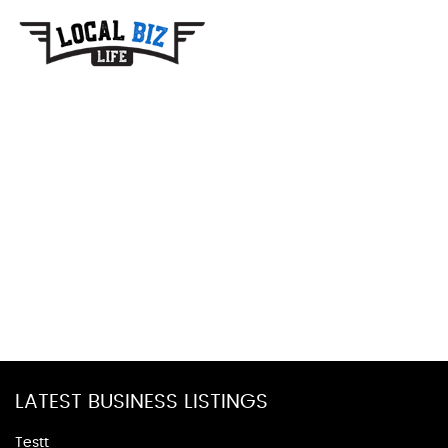
LATEST BUSINESS LISTINGS
Testt