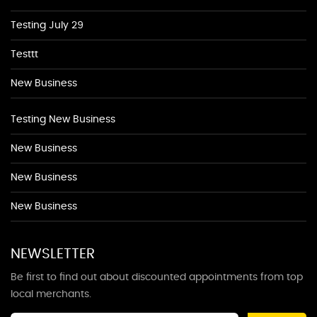
Testing July 29
Testtt
New Business
Testing New Business
New Business
New Business
New Business
NEWSLETTER
Be first to find out about discounted appointments from top
local merchants.