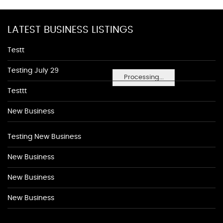
LATEST BUSINESS LISTINGS
Testt
Testing July 29
Processing...
Testtt
New Business
Testing New Business
New Business
New Business
New Business