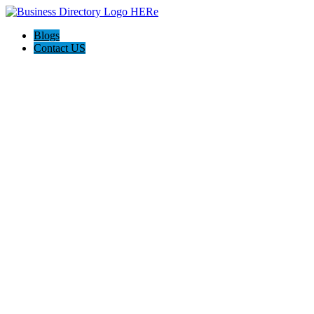
Blogs
Contact US