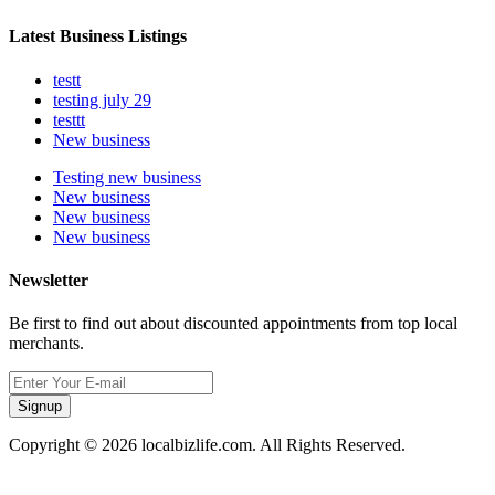
Latest Business Listings
testt
testing july 29
testtt
New business
Testing new business
New business
New business
New business
Newsletter
Be first to find out about discounted appointments from top local
merchants.
Signup
Copyright © 2026 localbizlife.com. All Rights Reserved.