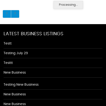
Processing...
LATEST BUSINESS LISTINGS
Testt
Testing July 29
Testtt
New Business
Testing New Business
New Business
New Business