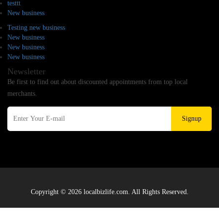
testtt
New business
Testing new business
New business
New business
New business
Newsletter
Be first to find out about discounted appointments from top local
merchants.
Signup
Copyright © 2026 localbizlife.com. All Rights Reserved.