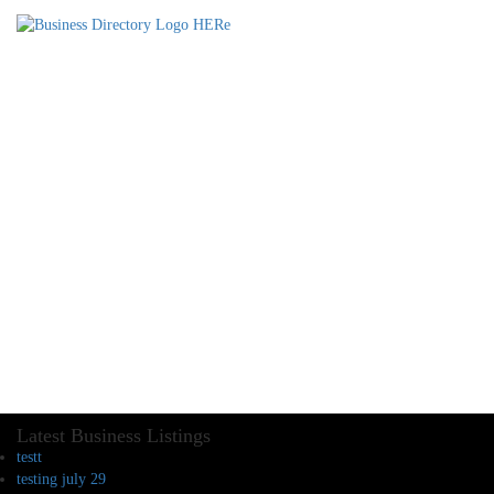
Latest Business Listings
testt
testing july 29