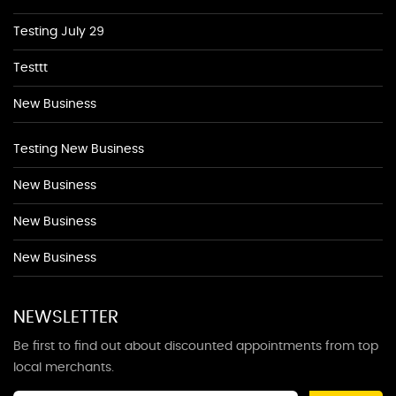
Testing July 29
Testtt
New Business
Testing New Business
New Business
New Business
New Business
NEWSLETTER
Be first to find out about discounted appointments from top
local merchants.