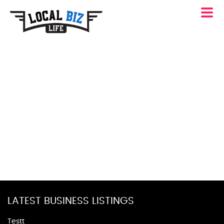
LATEST BUSINESS LISTINGS
Testt