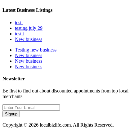
Latest Business Listings
testt
testing july 29
testtt
New business
Testing new business
New business
New business
New business
Newsletter
Be first to find out about discounted appointments from top local
merchants.
Signup
Copyright © 2026 localbizlife.com. All Rights Reserved.