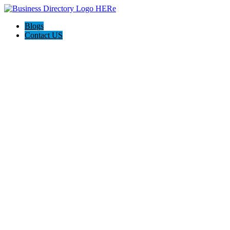
Blogs
Contact US