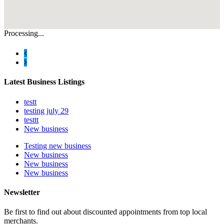
Processing...
Latest Business Listings
testt
testing july 29
testtt
New business
Testing new business
New business
New business
New business
Newsletter
Be first to find out about discounted appointments from top local
merchants.