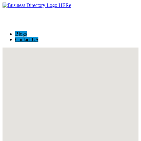
Blogs
Contact US