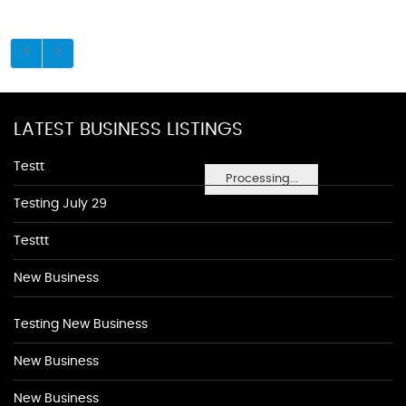
LATEST BUSINESS LISTINGS
Testt
Processing...
Testing July 29
Testtt
New Business
Testing New Business
New Business
New Business