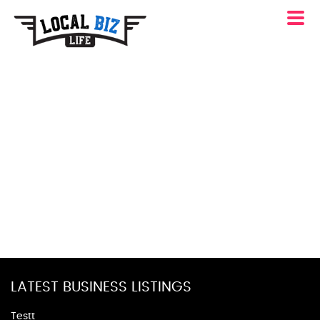
LATEST BUSINESS LISTINGS
Testt