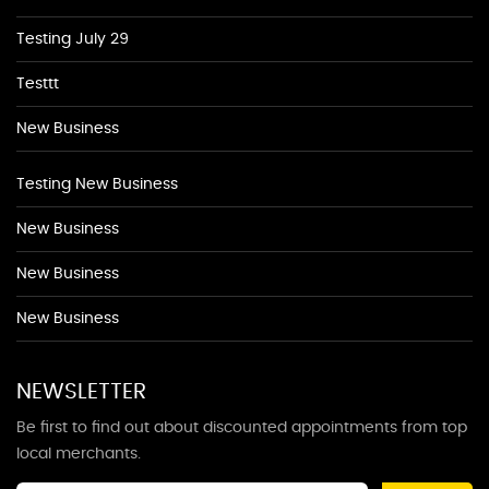
Testing July 29
Testtt
New Business
Testing New Business
New Business
New Business
New Business
NEWSLETTER
Be first to find out about discounted appointments from top
local merchants.