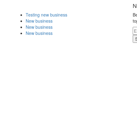
N
Testing new business
Be
New business
to
New business
New business
.