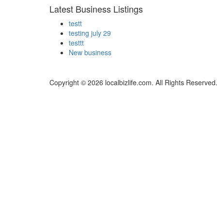
Latest Business Listings
testt
testing july 29
testtt
New business
Copyright © 2026 localbizlife.com. All Rights Reserved