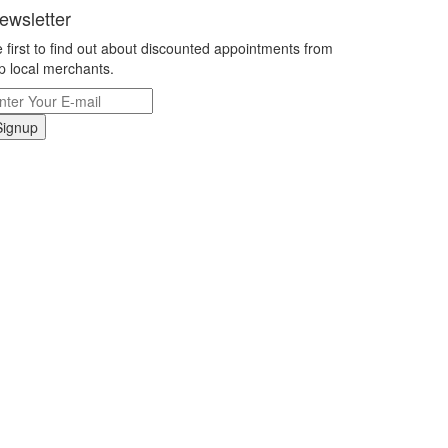
ewsletter
 first to find out about discounted appointments from
p local merchants.
Signup