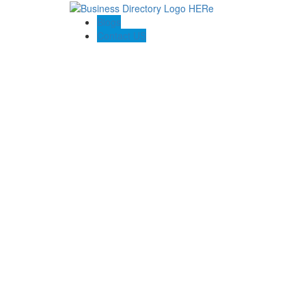
Blogs
Contact US