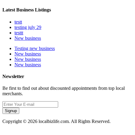
Latest Business Listings
testt
testing july 29
testtt
New business
Testing new business
New business
New business
New business
Newsletter
Be first to find out about discounted appointments from top local
merchants.
Signup
Copyright © 2026 localbizlife.com. All Rights Reserved.