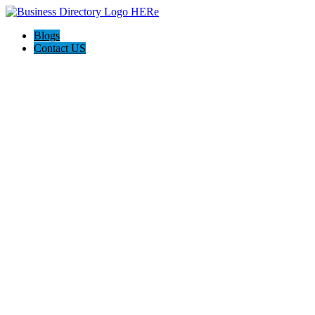
Blogs
Contact US