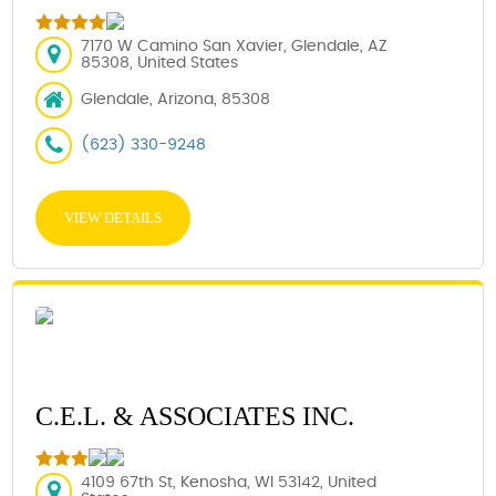
7170 W Camino San Xavier, Glendale, AZ
85308, United States
Glendale, Arizona, 85308
(623) 330-9248
VIEW DETAILS
C.E.L. & ASSOCIATES INC.
4109 67th St, Kenosha, WI 53142, United