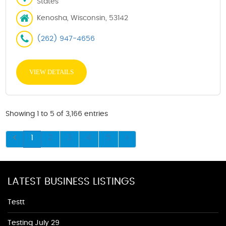
States
Kenosha, Wisconsin, 53142
(262) 947-4656
VIEW DETAILS
Showing 1 to 5 of 3,166 entries
1
2
3
4
5
LATEST BUSINESS LISTINGS
Testt
Testing July 29