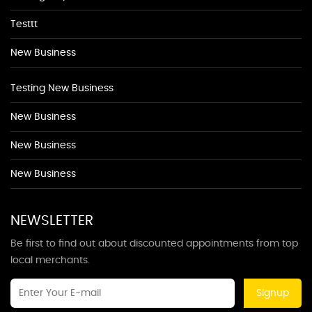
Testtt
New Business
Testing New Business
New Business
New Business
New Business
NEWSLETTER
Be first to find out about discounted appointments from top
local merchants.
Signup