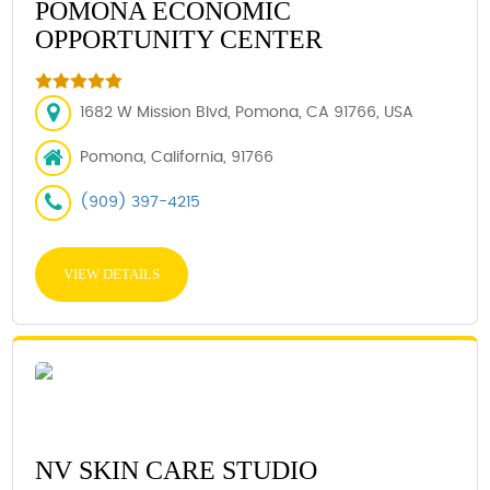
POMONA ECONOMIC
OPPORTUNITY CENTER
1682 W Mission Blvd, Pomona, CA 91766, USA
Pomona, California, 91766
(909) 397-4215
VIEW DETAILS
NV SKIN CARE STUDIO