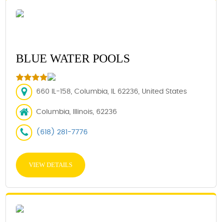
BLUE WATER POOLS
660 IL-158, Columbia, IL 62236, United States
Columbia, Illinois, 62236
(618) 281-7776
VIEW DETAILS