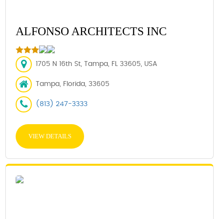
ALFONSO ARCHITECTS INC
1705 N 16th St, Tampa, FL 33605, USA
Tampa, Florida, 33605
(813) 247-3333
VIEW DETAILS