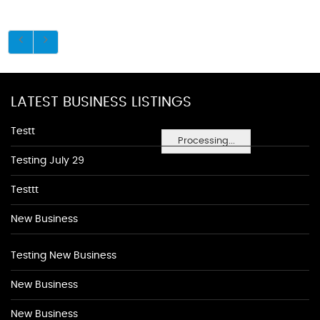
LATEST BUSINESS LISTINGS
Testt
Processing...
Testing July 29
Testtt
New Business
Testing New Business
New Business
New Business