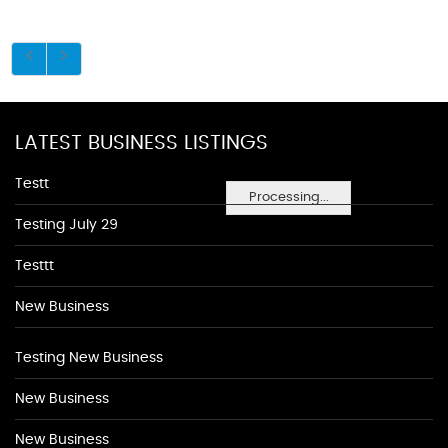
LATEST BUSINESS LISTINGS
Testt
Processing...
Testing July 29
Testtt
New Business
Testing New Business
New Business
New Business