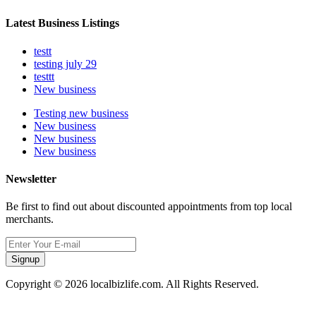
Latest Business Listings
testt
testing july 29
testtt
New business
Testing new business
New business
New business
New business
Newsletter
Be first to find out about discounted appointments from top local
merchants.
Signup
Copyright © 2026 localbizlife.com. All Rights Reserved.