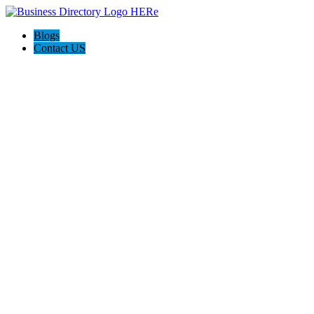
Blogs
Contact US