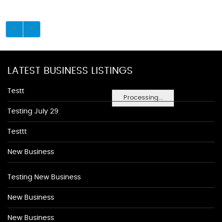
LATEST BUSINESS LISTINGS
Testt
Processing...
Testing July 29
Testtt
New Business
Testing New Business
New Business
New Business