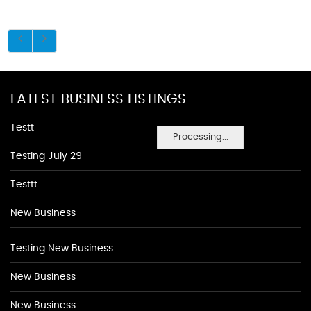
LATEST BUSINESS LISTINGS
Testt
Processing...
Testing July 29
Testtt
New Business
Testing New Business
New Business
New Business