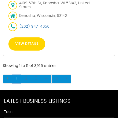
4109 67th St, Kenosha, WI 53142, United
States
Kenosha, Wisconsin, 53142
(262) 947-4656
VIEW DETAILS
Showing 1 to 5 of 3,166 entries
1
2
3
4
5
LATEST BUSINESS LISTINGS
Testt