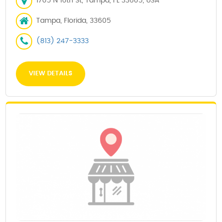
1705 N 16th St, Tampa, FL 33605, USA
Tampa, Florida, 33605
(813) 247-3333
VIEW DETAILS