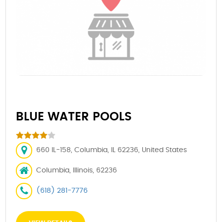
BLUE WATER POOLS
660 IL-158, Columbia, IL 62236, United States
Columbia, Illinois, 62236
(618) 281-7776