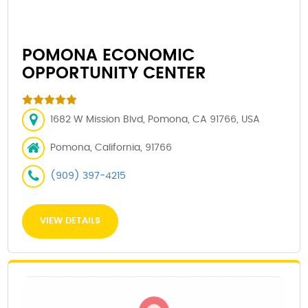
POMONA ECONOMIC
OPPORTUNITY CENTER
1682 W Mission Blvd, Pomona, CA 91766, USA
Pomona, California, 91766
(909) 397-4215
VIEW DETAILS