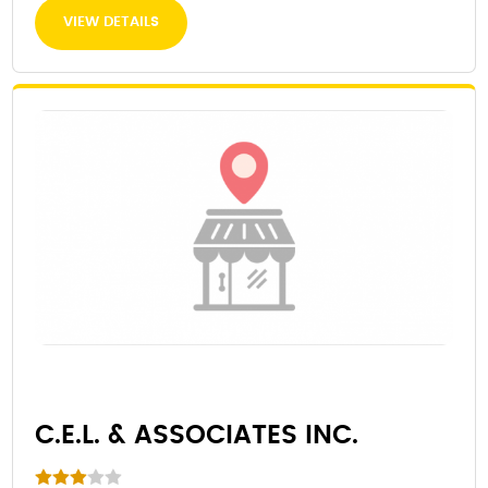
VIEW DETAILS
C.E.L. & ASSOCIATES INC.