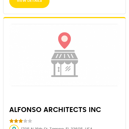
VIEW DETAILS
ALFONSO ARCHITECTS INC