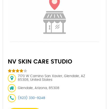
NV SKIN CARE STUDIO
7170 W Camino San Xavier, Glendale, AZ
85308, United States
Glendale, Arizona, 85308
(623) 330-9248