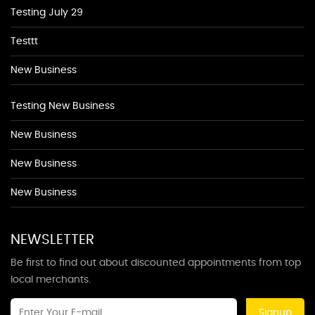
Testing July 29
Testtt
New Business
Testing New Business
New Business
New Business
New Business
NEWSLETTER
Be first to find out about discounted appointments from top
local merchants.
Signup