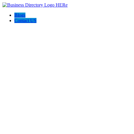
Blogs
Contact US