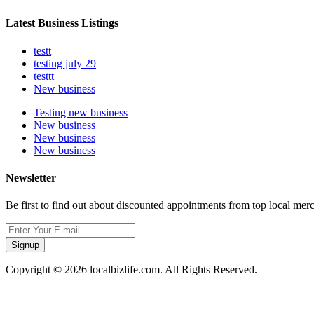
Latest Business Listings
testt
testing july 29
testtt
New business
Testing new business
New business
New business
New business
Newsletter
Be first to find out about discounted appointments from top local mer
Signup
Copyright © 2026 localbizlife.com. All Rights Reserved.