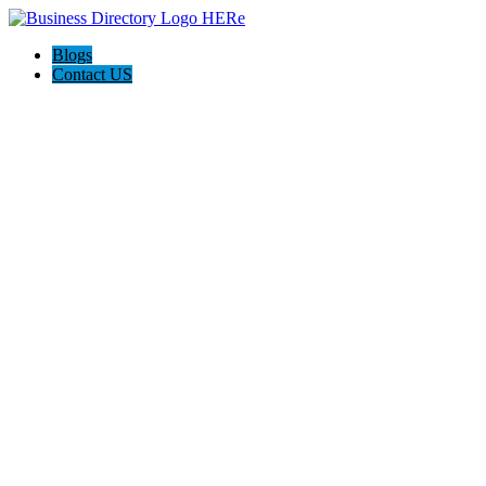
Blogs
Contact US