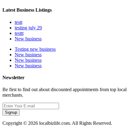
Latest Business Listings
testt
testing july 29
testtt
New business
Testing new business
New business
New business
New business
Newsletter
Be first to find out about discounted appointments from top local
merchants.
Signup
Copyright © 2026 localbizlife.com. All Rights Reserved.