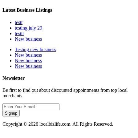
Latest Business Listings
testt
testing july 29
testtt
New business
Testing new business
New business
New business
New business
Newsletter
Be first to find out about discounted appointments from top local
merchants.
Signup
Copyright © 2026 localbizlife.com. All Rights Reserved.