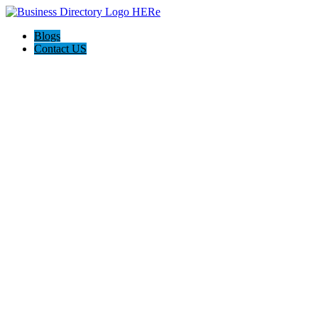
Blogs
Contact US