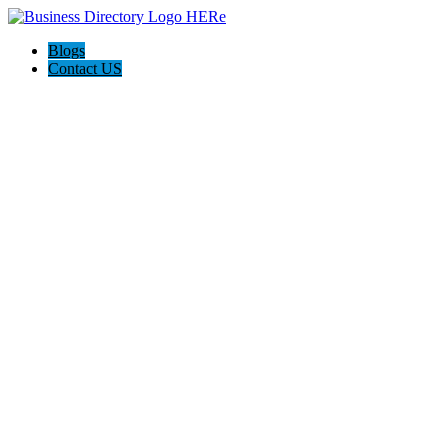
Blogs
Contact US