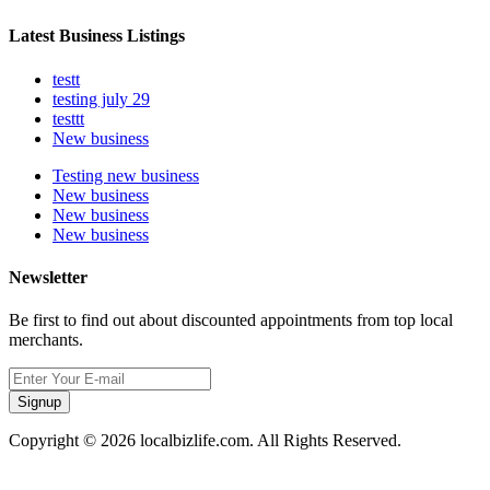
Latest Business Listings
testt
testing july 29
testtt
New business
Testing new business
New business
New business
New business
Newsletter
Be first to find out about discounted appointments from top local
merchants.
Signup
Copyright © 2026 localbizlife.com. All Rights Reserved.