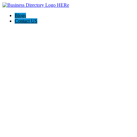
Blogs
Contact US