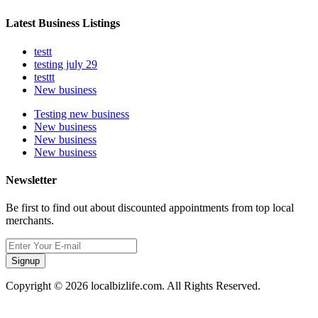
Latest Business Listings
testt
testing july 29
testtt
New business
Testing new business
New business
New business
New business
Newsletter
Be first to find out about discounted appointments from top local
merchants.
Signup
Copyright © 2026 localbizlife.com. All Rights Reserved.