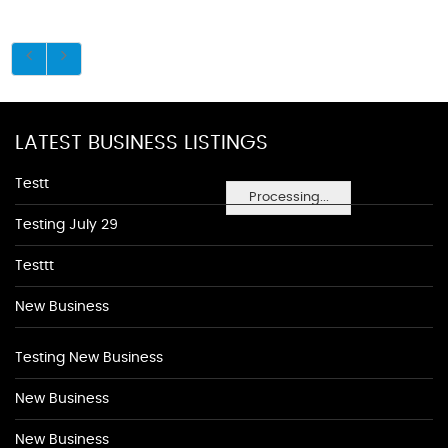
LATEST BUSINESS LISTINGS
Testt
Processing...
Testing July 29
Testtt
New Business
Testing New Business
New Business
New Business