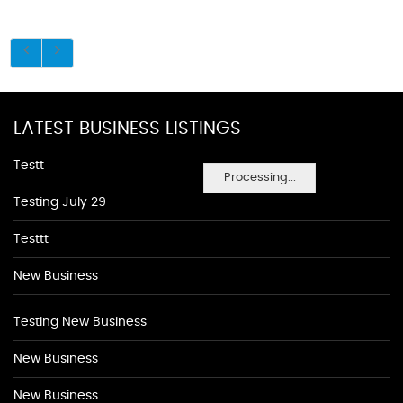
LATEST BUSINESS LISTINGS
Testt
Processing...
Testing July 29
Testtt
New Business
Testing New Business
New Business
New Business