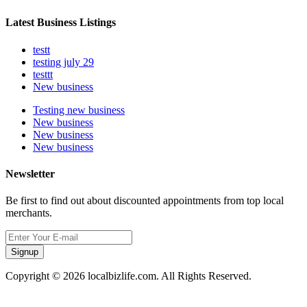
Latest Business Listings
testt
testing july 29
testtt
New business
Testing new business
New business
New business
New business
Newsletter
Be first to find out about discounted appointments from top local
merchants.
Signup
Copyright © 2026 localbizlife.com. All Rights Reserved.