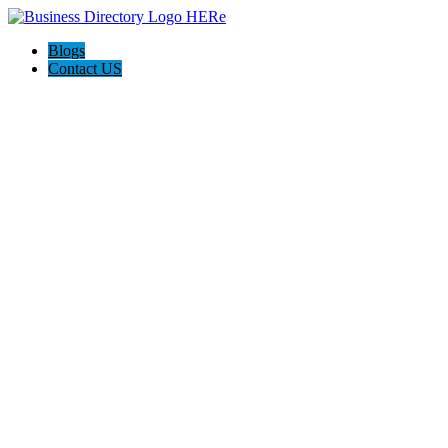
Blogs
Contact US