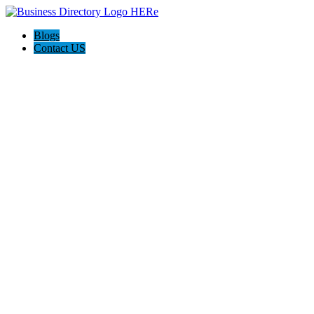
Blogs
Contact US