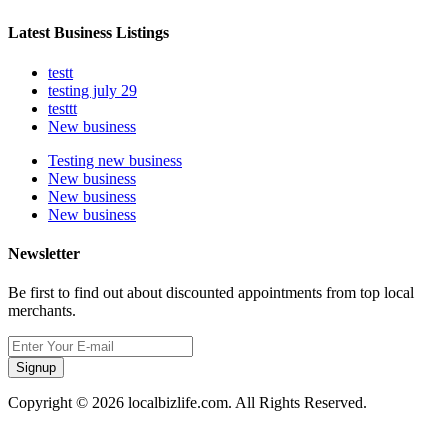
Latest Business Listings
testt
testing july 29
testtt
New business
Testing new business
New business
New business
New business
Newsletter
Be first to find out about discounted appointments from top local
merchants.
Signup
Copyright © 2026 localbizlife.com. All Rights Reserved.