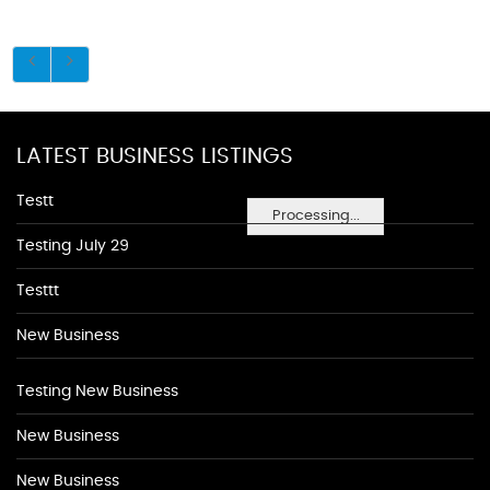
LATEST BUSINESS LISTINGS
Testt
Processing...
Testing July 29
Testtt
New Business
Testing New Business
New Business
New Business