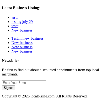
Latest Business Listings
testt
testing july 29
testtt
New business
Testing new business
New business
New business
New business
Newsletter
Be first to find out about discounted appointments from top local
merchants.
Signup
Copyright © 2026 localbizlife.com. All Rights Reserved.