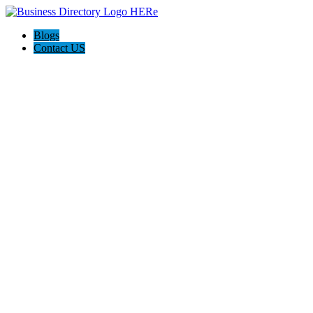
Blogs
Contact US