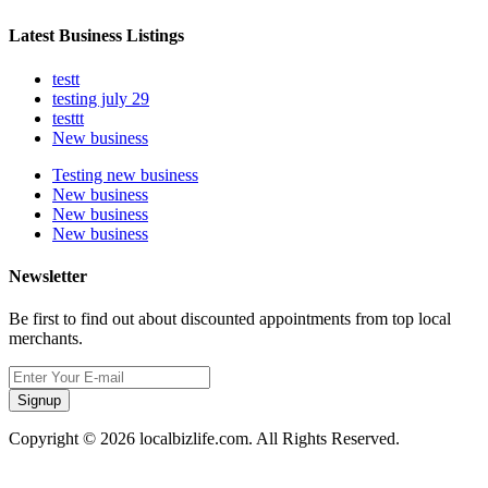
Latest Business Listings
testt
testing july 29
testtt
New business
Testing new business
New business
New business
New business
Newsletter
Be first to find out about discounted appointments from top local
merchants.
Signup
Copyright © 2026 localbizlife.com. All Rights Reserved.