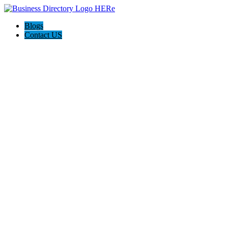
Blogs
Contact US