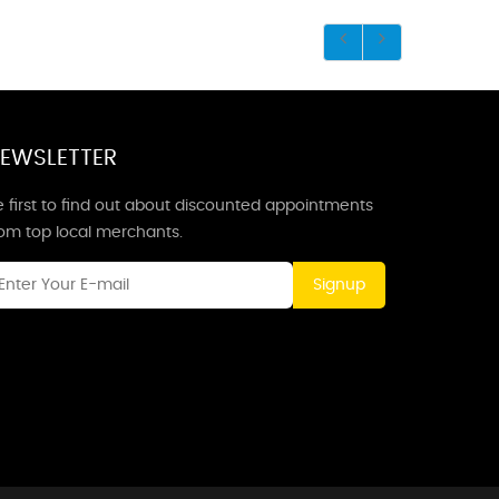
EWSLETTER
 first to find out about discounted appointments
rom top local merchants.
Signup