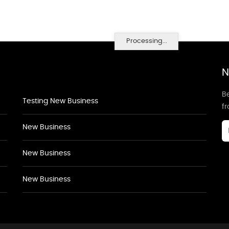
Processing...
N
Be
Testing New Business
f
New Business
New Business
New Business