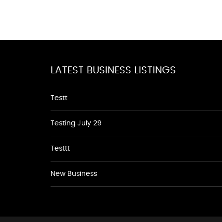
LATEST BUSINESS LISTINGS
Testt
Testing July 29
Testtt
New Business