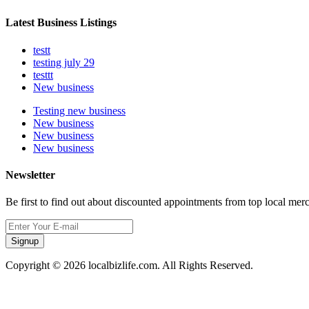
Latest Business Listings
testt
testing july 29
testtt
New business
Testing new business
New business
New business
New business
Newsletter
Be first to find out about discounted appointments from top local mer
Signup
Copyright © 2026 localbizlife.com. All Rights Reserved.