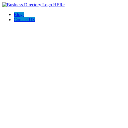
Blogs
Contact US